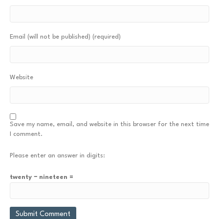
Email (will not be published) (required)
Website
Save my name, email, and website in this browser for the next time
I comment.
Please enter an answer in digits:
twenty − nineteen =