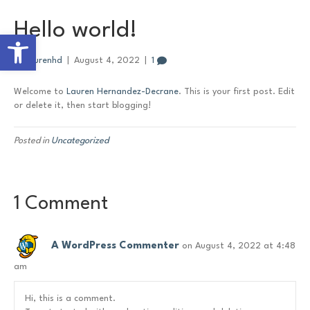
Hello world!
Open toolbar
By
laurenhd
|
August 4, 2022
|
1
Welcome to
Lauren Hernandez-Decrane
. This is your first post. Edit
or delete it, then start blogging!
Posted in
Uncategorized
1 Comment
A WordPress Commenter
on August 4, 2022 at 4:48
am
Hi, this is a comment.