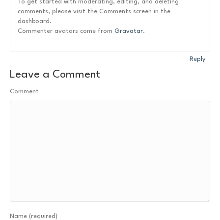
To get started with moderating, editing, and deleting
comments, please visit the Comments screen in the
dashboard.
Commenter avatars come from
Gravatar
.
Reply
Leave a Comment
Comment
Name (required)