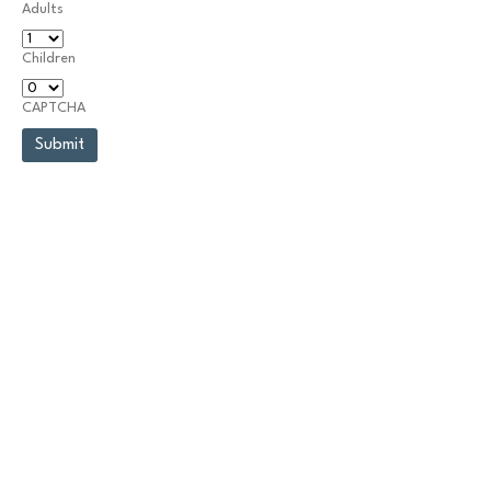
Adults
Children
CAPTCHA