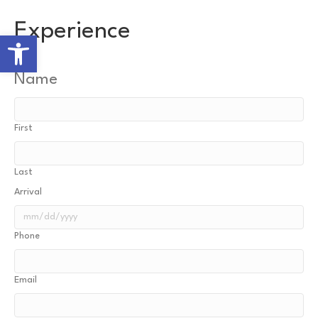
Experience
Open toolbar
Name
First
Last
Arrival
MM
Phone
slash
DD
slash
Email
YYYY