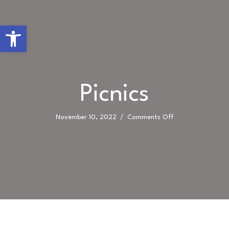
Open toolbar
Picnics
on
November 10, 2022
/
Comments Off
Picnics