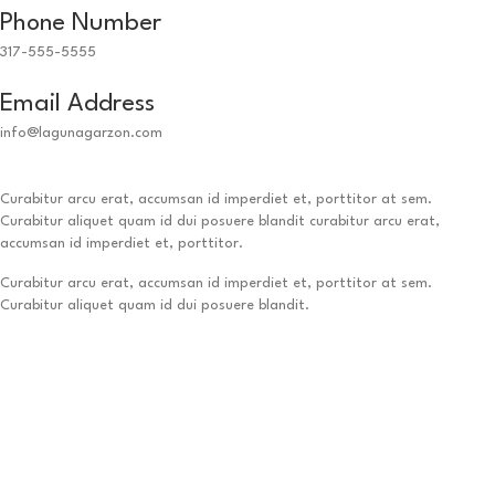
Phone Number
317-555-5555
Email Address
info@lagunagarzon.com
Curabitur arcu erat, accumsan id imperdiet et, porttitor at sem.
Curabitur aliquet quam id dui posuere blandit curabitur arcu erat,
accumsan id imperdiet et, porttitor.
Curabitur arcu erat, accumsan id imperdiet et, porttitor at sem.
Curabitur aliquet quam id dui posuere blandit.